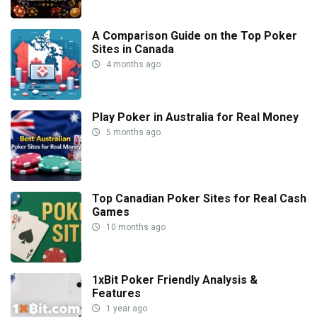
A Comparison Guide on the Top Poker
Sites in Canada
4 months ago
Play Poker in Australia for Real Money
5 months ago
Top Canadian Poker Sites for Real Cash
Games
10 months ago
1xBit Poker Friendly Analysis &
Features
1 year ago