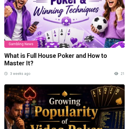
Gambling News
What is Full House Poker and How to
Master It?
3 weeks ago
21