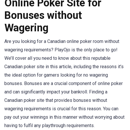
Online Poker Site for
Bonuses without
Wagering
Are you looking for a Canadian online poker room without
wagering requirements? PlayOjo is the only place to go!
We’ll cover all you need to know about this reputable
Canadian poker site in this article, including the reasons it’s
the ideal option for gamers looking for no wagering
bonuses. Bonuses are a crucial component of online poker
and can significantly impact your bankroll. Finding a
Canadian poker site that provides bonuses without
wagering requirements is crucial for this reason. You can
pay out your winnings in this manner without worrying about
having to fulfil any playthrough requirements.