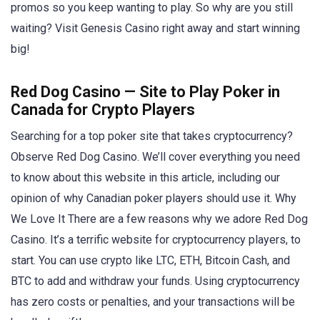
promos so you keep wanting to play. So why are you still
waiting? Visit Genesis Casino right away and start winning
big!
Red Dog Casino — Site to Play Poker in
Canada for Crypto Players
Searching for a top poker site that takes cryptocurrency?
Observe Red Dog Casino. We’ll cover everything you need
to know about this website in this article, including our
opinion of why Canadian poker players should use it. Why
We Love It There are a few reasons why we adore Red Dog
Casino. It’s a terrific website for cryptocurrency players, to
start. You can use crypto like LTC, ETH, Bitcoin Cash, and
BTC to add and withdraw your funds. Using cryptocurrency
has zero costs or penalties, and your transactions will be