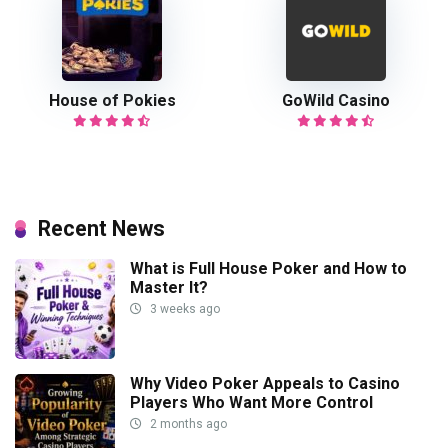
House of Pokies
GoWild Casino
Recent News
What is Full House Poker and How to
Master It?
3 weeks ago
Why Video Poker Appeals to Casino
Players Who Want More Control
2 months ago