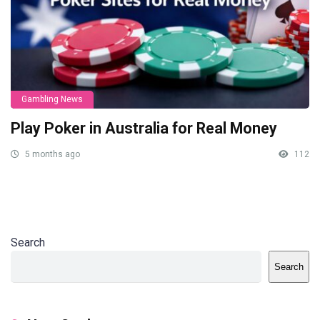
Gambling News
Play Poker in Australia for Real Money
5 months ago
112
Search
Search