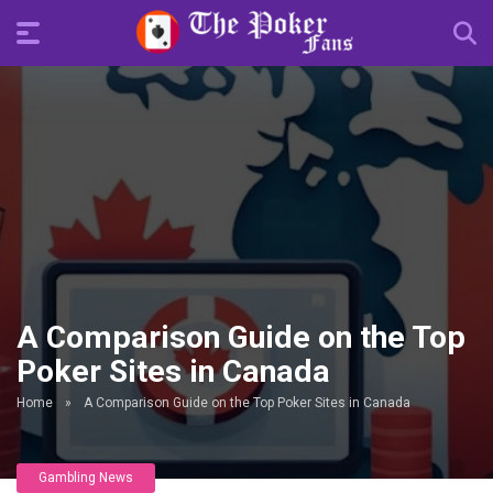
A Comparison Guide on the Top
Poker Sites in Canada
Home
»
A Comparison Guide on the Top Poker Sites in Canada
Gambling News