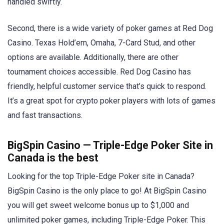
handled swiftly.
Second, there is a wide variety of poker games at Red Dog
Casino. Texas Hold’em, Omaha, 7-Card Stud, and other
options are available. Additionally, there are other
tournament choices accessible. Red Dog Casino has
friendly, helpful customer service that’s quick to respond.
It’s a great spot for crypto poker players with lots of games
and fast transactions.
BigSpin Casino — Triple-Edge Poker Site in
Canada is the best
Looking for the top Triple-Edge Poker site in Canada?
BigSpin Casino is the only place to go! At BigSpin Casino
you will get sweet welcome bonus up to $1,000 and
unlimited poker games, including Triple-Edge Poker. This