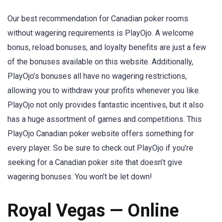
Our best recommendation for Canadian poker rooms
without wagering requirements is PlayOjo. A welcome
bonus, reload bonuses, and loyalty benefits are just a few
of the bonuses available on this website. Additionally,
PlayOjo’s bonuses all have no wagering restrictions,
allowing you to withdraw your profits whenever you like.
PlayOjo not only provides fantastic incentives, but it also
has a huge assortment of games and competitions. This
PlayOjo Canadian poker website offers something for
every player. So be sure to check out PlayOjo if you’re
seeking for a Canadian poker site that doesn’t give
wagering bonuses. You won’t be let down!
Royal Vegas — Online