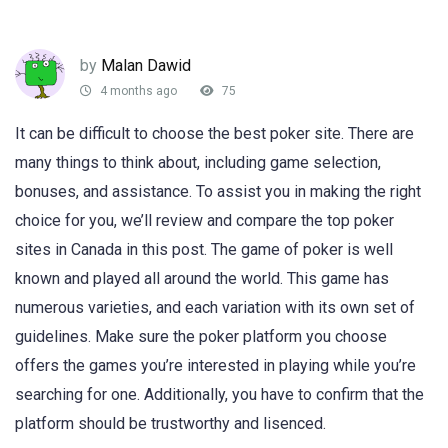
by
Malan Dawid
4 months ago
75
It can be difficult to choose the best poker site. There are
many things to think about, including game selection,
bonuses, and assistance. To assist you in making the right
choice for you, we’ll review and compare the top poker
sites in Canada in this post. The game of poker is well
known and played all around the world. This game has
numerous varieties, and each variation with its own set of
guidelines. Make sure the poker platform you choose
offers the games you’re interested in playing while you’re
searching for one. Additionally, you have to confirm that the
platform should be trustworthy and lisenced.