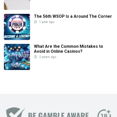
The 56th WSOP Is a Around The Corner
1 year ago
What Are the Common Mistakes to
Avoid in Online Casinos?
2 years ago