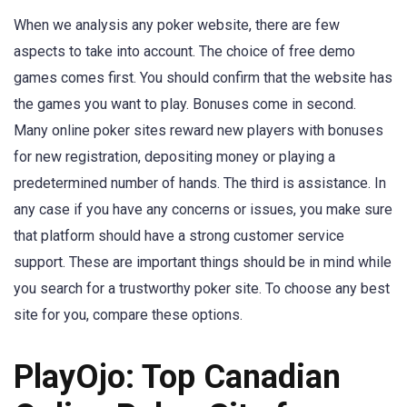
When we analysis any poker website, there are few
aspects to take into account. The choice of free demo
games comes first. You should confirm that the website has
the games you want to play. Bonuses come in second.
Many online poker sites reward new players with bonuses
for new registration, depositing money or playing a
predetermined number of hands. The third is assistance. In
any case if you have any concerns or issues, you make sure
that platform should have a strong customer service
support. These are important things should be in mind while
you search for a trustworthy poker site. To choose any best
site for you, compare these options.
PlayOjo: Top Canadian