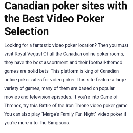
Canadian poker sites with
the Best Video Poker
Selection
Looking for a fantastic video poker location? Then you must
visit Royal Vegas! Of all the Canadian online poker rooms,
they have the best assortment, and their football-themed
games are solid bets. This platform is king of Canadian
online poker sites for video poker. This site feature a large
variety of games, many of them are based on popular
movies and television episodes. If you’re into Game of
Thrones, try this Battle of the Iron Throne video poker game.
You can also play “Marge’s Family Fun Night” video poker if
you’re more into The Simpsons.