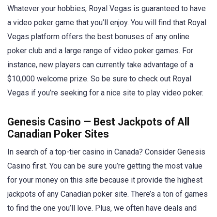
Whatever your hobbies, Royal Vegas is guaranteed to have
a video poker game that you’ll enjoy. You will find that Royal
Vegas platform offers the best bonuses of any online
poker club and a large range of video poker games. For
instance, new players can currently take advantage of a
$10,000 welcome prize. So be sure to check out Royal
Vegas if you’re seeking for a nice site to play video poker.
Genesis Casino — Best Jackpots of All
Canadian Poker Sites
In search of a top-tier casino in Canada? Consider Genesis
Casino first. You can be sure you’re getting the most value
for your money on this site because it provide the highest
jackpots of any Canadian poker site. There’s a ton of games
to find the one you’ll love. Plus, we often have deals and