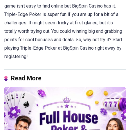
game isn’t easy to find online but BigSpin Casino has it.
Triple-Edge Poker is super fun if you are up for a bit of a
challenges. It might seem tricky at first glance, but it’s
totally worth trying out. You could winning big and grabbing
points for cool bonuses and deals. So, why not try it? Start
playing Triple-Edge Poker at BigSpin Casino right away by
registering!
Read More