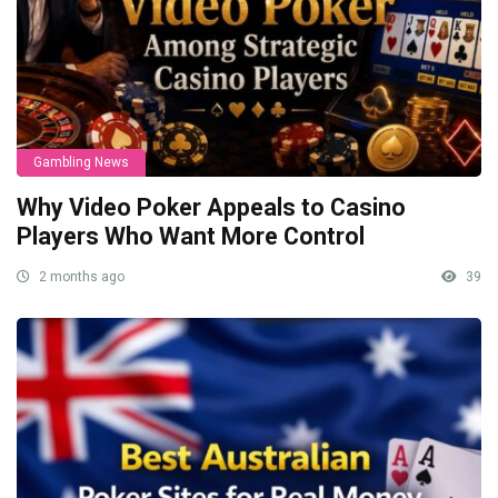
Gambling News
Why Video Poker Appeals to Casino
Players Who Want More Control
2 months ago
39