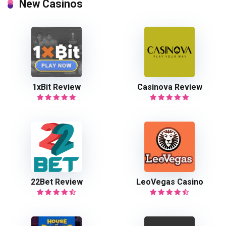
New Casinos
1xBit Review
Casinova Review
22Bet Review
LeoVegas Casino